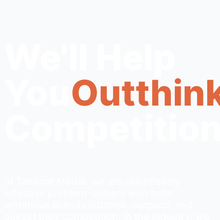
We'll Help
You
Outthink
Competition
At Takeout Media, we are relentlessly
effective problem-solvers who help
ambitious brands outthink, outpace, and
outlast their competition. In the industry, we