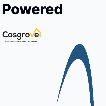
Powered