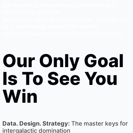
are known to be ruthlessly effective and
ridiculously creative.
But for the sake of conversation, you can call
us a technology driven full-service
communications and advertising company.
Our Only Goal
Is To See You
Win
Data. Design. Strategy:
The master keys for
intergalactic domination