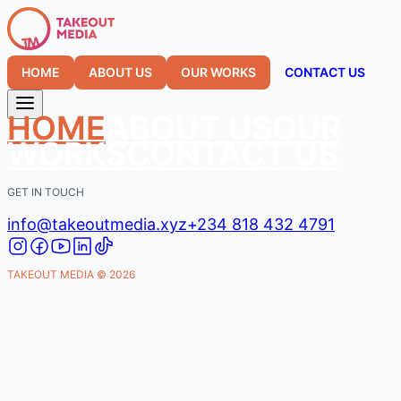
HOME
ABOUT US
OUR WORKS
CONTACT US
HOME
ABOUT US
OUR
WORKS
CONTACT US
GET IN TOUCH
info@takeoutmedia.xyz
+234 818 432 4791
TAKEOUT MEDIA ©
2026