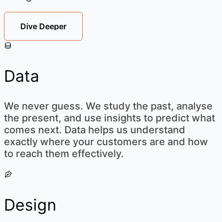
Dive Deeper
Data
We never guess. We study the past, analyse
the present, and use insights to predict what
comes next. Data helps us understand
exactly where your customers are and how
to reach them effectively.
Design