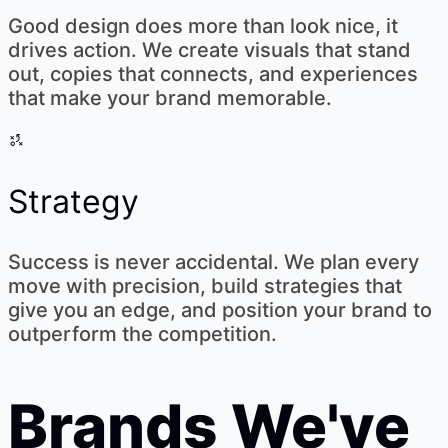
Good design does more than look nice, it
drives action. We create visuals that stand
out, copies that connects, and experiences
that make your brand memorable.
Strategy
Success is never accidental. We plan every
move with precision, build strategies that
give you an edge, and position your brand to
outperform the competition.
Brands We've